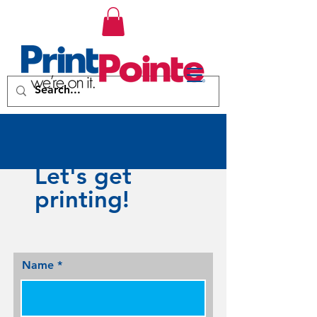
Let's get
printing!
Name