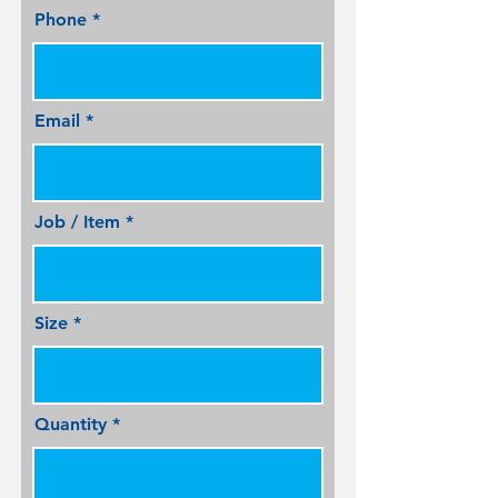
Phone
Email
Job / Item
Size
Quantity