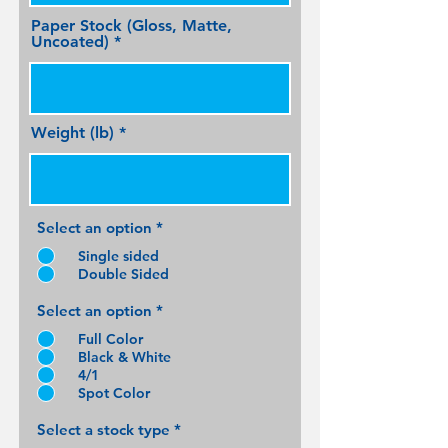
Paper Stock (Gloss, Matte,
Uncoated)
Weight (lb)
Select an option
*
Single sided
Double Sided
Select an option
*
Full Color
Black & White
4/1
Spot Color
Select a stock type
*