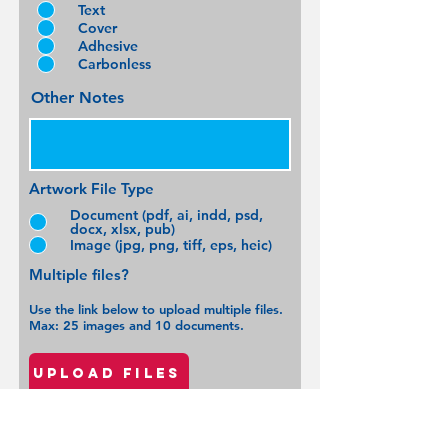
Text
Cover
Adhesive
Carbonless
Other Notes
Artwork File Type
Document (pdf, ai, indd, psd,
docx, xlsx, pub)
Image (jpg, png, tiff, eps, heic)
Multiple files?
Use the link bel
ow to upload multiple files.
Max: 25 images and 10 documents.
Upload files
In hands Date